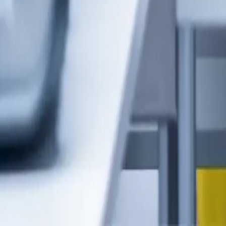
Henning.Braun@servus.info
+435572 22000 357
Contact us now
Service & Support