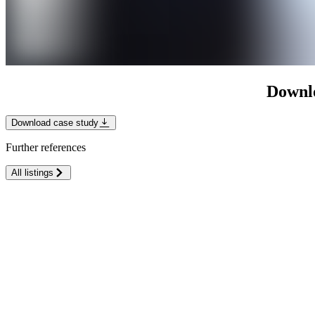
Downlo
Download case study
Further references
All listings
Klinikum Lippe
Medical