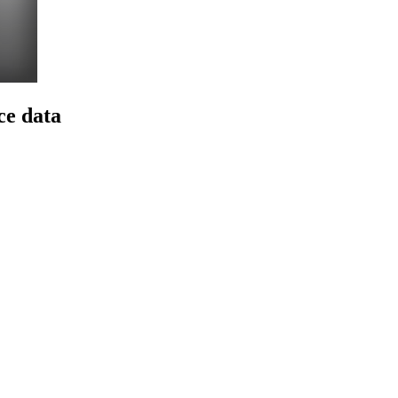
ce data
Z
I