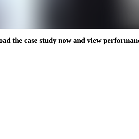
ad the case study now and view performan